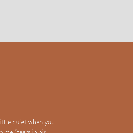
little quiet when you
o me (tears in his