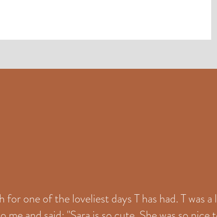
for one of the loveliest days T has had. T was a 
o me and said: "Sara is so cute. She was so nice t