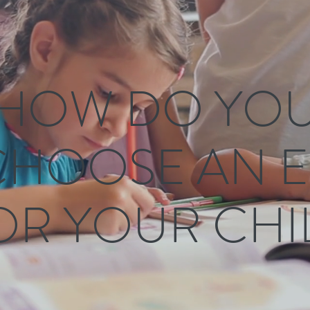
HOW DO YO
CHOOSE AN E
OR YOUR CHI