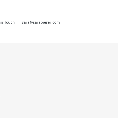
in Touch
Sara@sarabierer.com
t