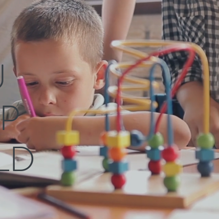
U
P
LD