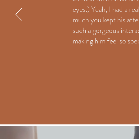
eyes.) Yeah, I had a rea
much you kept his atte
such a gorgeous inter
making him feel so spec