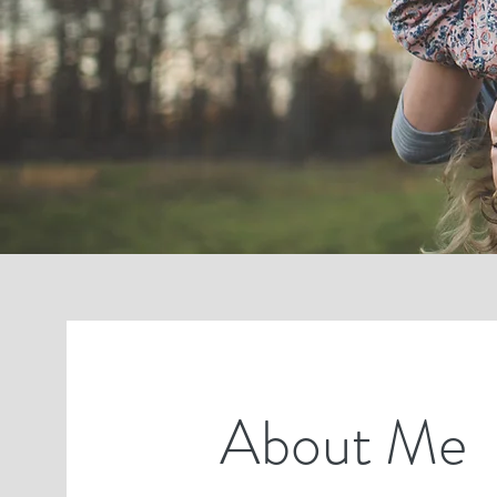
About Me