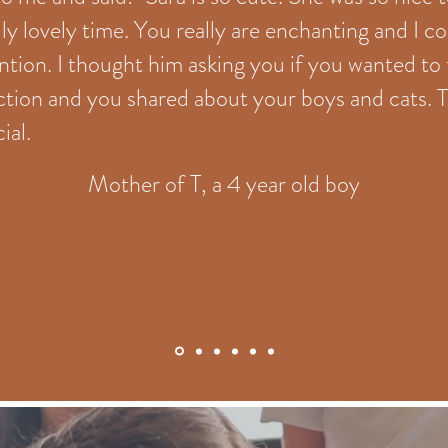
lly lovely time. You really are enchanting and I c
ntion. I thought him asking you if you wanted to
action and you shared about your boys and cat
ial.
Mother of T, a 4 year old boy