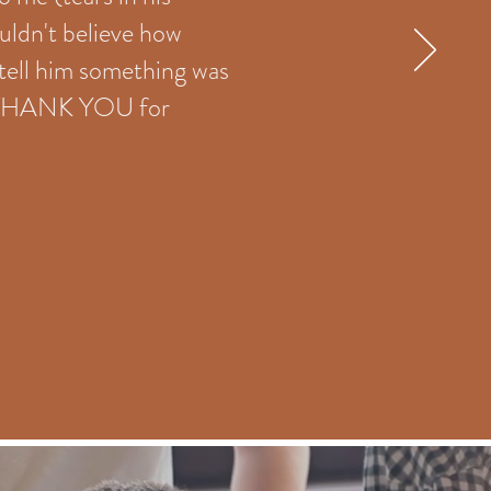
ouldn't believe how
 tell him something was
s. THANK YOU for