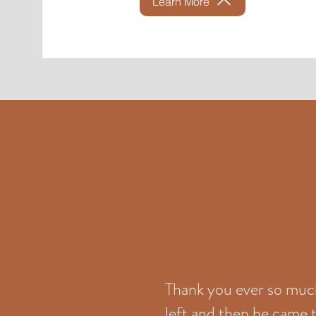
Learn More
Thank you ever so much 
left and then he came t