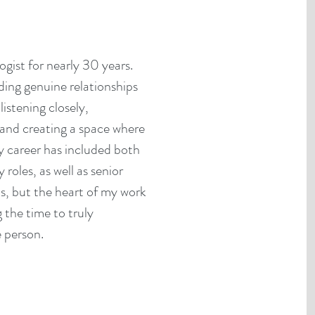
gist for nearly 30 years.
ing genuine relationships
listening closely,
 and creating a space where
y career has included both
oles, as well as senior
ns, but the heart of my work
 the time to truly
 person.