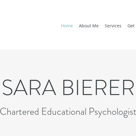
Home
About Me
Services
Get 
SARA BIERER
Chartered Educational Psychologis