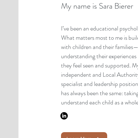
My name is Sara Bierer
I’ve been an educational psycholo
What matters most to me is build
with children and their families—
understanding their experiences
they feel seen and supported. M
independent and Local Authority r
specialist and leadership positio
has always been the same: taking
understand each child as a whole