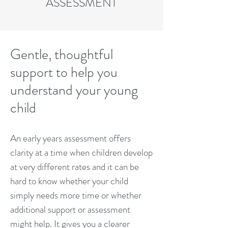
ASSESSMENT
Gentle, thoughtful
support to help you
understand your young
child
An early years assessment offers
clarity at a time when children develop
at very different rates and it can be
hard to know whether your child
simply needs more time or whether
additional support or assessment
might help. It gives you a clearer