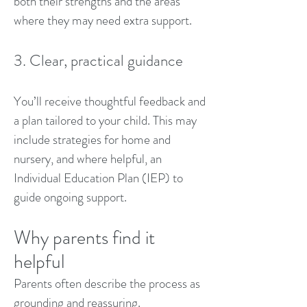
both their strengths and the areas
where they may need extra support.
3. Clear, practical guidance
You’ll receive thoughtful feedback and
a plan tailored to your child. This may
include strategies for home and
nursery, and where helpful, an
Individual Education Plan (IEP) to
guide ongoing support.
Why parents find it
helpful
Parents often describe the process as
grounding and reassuring.