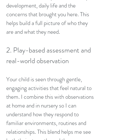
development, daily life and the
concerns that brought you here. This
helps build a full picture of who they
are and what they need.
2. Play-based assessment and
real-world observation
Your child is seen through gentle,
engaging activities that feel natural to
them. I combine this with observations
at home and in nursery so I can
understand how they respond to
familiar environments, routines and
relationships. This blend helps me see