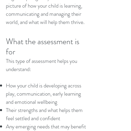
picture of how your child is learning,
communicating and managing their
world, and what will help them thrive.
What the assessment is
for
This type of assessment helps you
understand:
How your child is developing across
play, communication, early learning
and emotional wellbeing
Their strengths and what helps them
feel settled and confident
Any emerging needs that may benefit