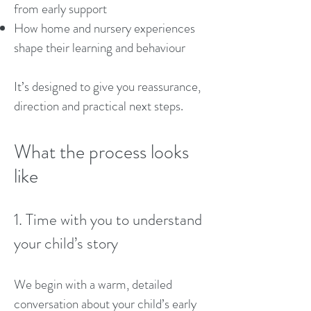
from early support
How home and nursery experiences
shape their learning and behaviour
It’s designed to give you reassurance,
direction and practical next steps.
What the process looks
like
1. Time with you to understand
your child’s story
We begin with a warm, detailed
conversation about your child’s early