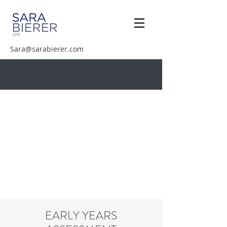
Sara@sarabierer.com
EARLY YEARS